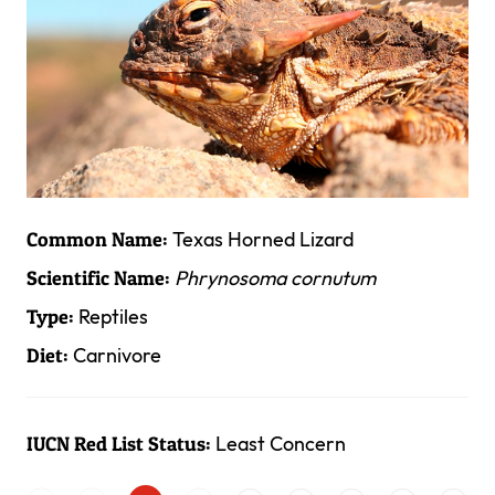
Texas Horned Lizard
Common Name:
Phrynosoma cornutum
Scientific Name:
Reptiles
Type:
Carnivore
Diet:
Least Concern
IUCN Red List Status: