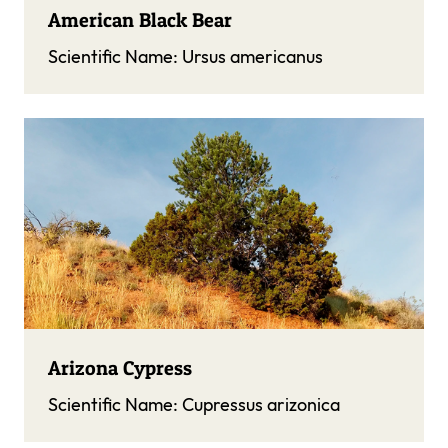
American Black Bear
Scientific Name:
Ursus americanus
Arizona Cypress
Scientific Name:
Cupressus arizonica