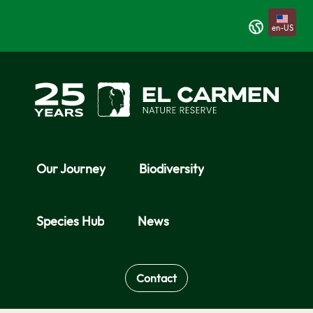
Skip to Main Content
en-US
Our Journey
Biodiversity
Species Hub
News
Contact