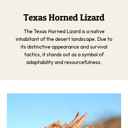
Texas Horned Lizard
The Texas Horned Lizard is a native
inhabitant of the desert landscape. Due to
its distinctive appearance and survival
tactics, it stands out as a symbol of
adaptability and resourcefulness.