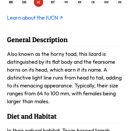
Learn about the IUCN ↗
General Description
Also known as the horny toad, this lizard is
distinguished by its flat body and the fearsome
horns on its head, which earn it its name. A
distinctive light line runs from head to tail, adding
to its menacing appearance. Typically, their size
ranges from 64 to 100 mm, with females being
larger than males.
Diet and Habitat
In their natural habitat, Texas horned lizards