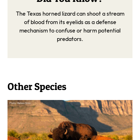
The Texas horned lizard can shoot a stream
of blood from its eyelids as a defense
mechanism to confuse or harm potential
predators.
Other Species