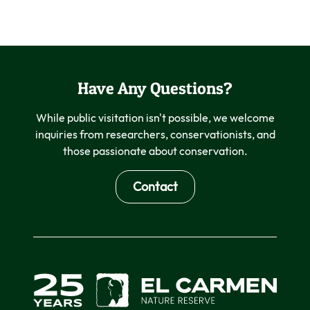
Have Any Questions?
While public visitation isn't possible, we welcome
inquiries from researchers, conservationists, and
those passionate about conservation.
Contact