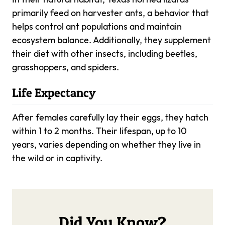
primarily feed on harvester ants, a behavior that
helps control ant populations and maintain
ecosystem balance. Additionally, they supplement
their diet with other insects, including beetles,
grasshoppers, and spiders.
Life Expectancy
After females carefully lay their eggs, they hatch
within 1 to 2 months. Their lifespan, up to 10
years, varies depending on whether they live in
the wild or in captivity.
Did You Know?