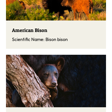
American Bison
Scientific Name:
Bison bison