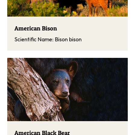
American Bison
Scientific Name:
Bison bison
American Black Bear