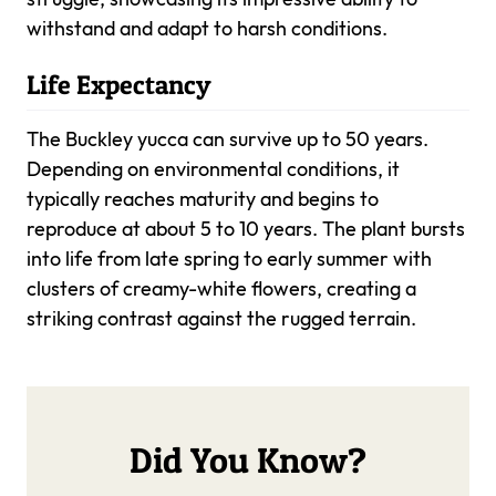
withstand and adapt to harsh conditions.
Life Expectancy
The Buckley yucca can survive up to 50 years.
Depending on environmental conditions, it
typically reaches maturity and begins to
reproduce at about 5 to 10 years. The plant bursts
into life from late spring to early summer with
clusters of creamy-white flowers, creating a
striking contrast against the rugged terrain.
Did You Know?