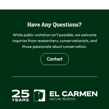
Have Any Questions?
While public visitation isn't possible, we welcome
inquiries from researchers, conservationists, and
those passionate about conservation.
Contact