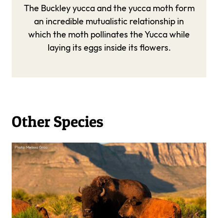
The Buckley yucca and the yucca moth form
an incredible mutualistic relationship in
which the moth pollinates the Yucca while
laying its eggs inside its flowers.
Other Species