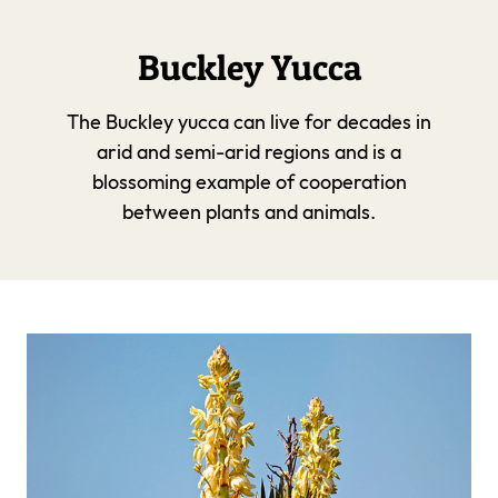
Buckley Yucca
The Buckley yucca can live for decades in
arid and semi-arid regions and is a
blossoming example of cooperation
between plants and animals.