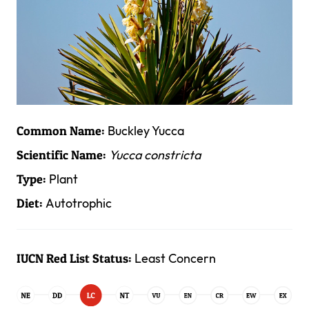
Buckley Yucca
Common Name:
Yucca constricta
Scientific Name:
Plant
Type:
Autotrophic
Diet:
Least Concern
IUCN Red List Status: