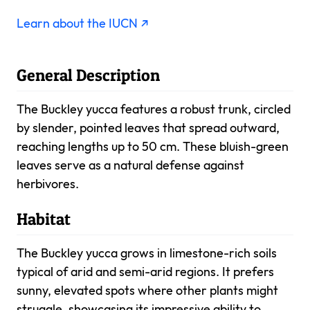
Learn about the IUCN ↗
General Description
The Buckley yucca features a robust trunk, circled
by slender, pointed leaves that spread outward,
reaching lengths up to 50 cm. These bluish-green
leaves serve as a natural defense against
herbivores.
Habitat
The Buckley yucca grows in limestone-rich soils
typical of arid and semi-arid regions. It prefers
sunny, elevated spots where other plants might
struggle, showcasing its impressive ability to