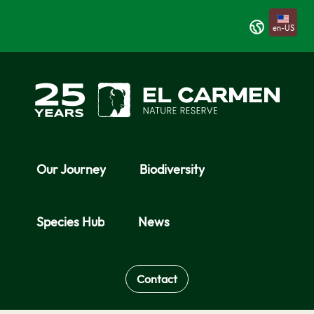
Skip to Main Content
en-US
Our Journey
Biodiversity
Species Hub
News
Contact