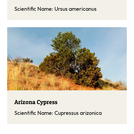
Scientific Name:
Ursus americanus
Arizona Cypress
Scientific Name:
Cupressus arizonica